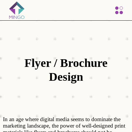
Flyer / Brochure
Design
In an age where digital media seems to dominate the
marketing landscape, the power of well-designed print