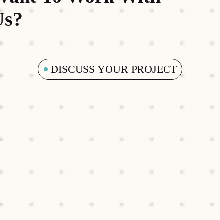
Us?
DISCUSS YOUR PROJECT