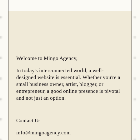
Welcome to Mingo Agency,
In today's interconnected world, a well-
designed website is essential. Whether you're a
small business owner, artist, blogger, or
entrepreneur, a good online presence is pivotal
and not just an option.
Contact Us
info@mingoagency.com