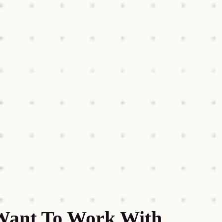
Want To Work With