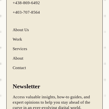
+438-869-6492
+403-707-8564
About Us
Work
Services
About
Contact
Newsletter
Access valuable insights, how-to guides, and
expert opinions to help you stay ahead of the
curve in an ever-evolving digital world.