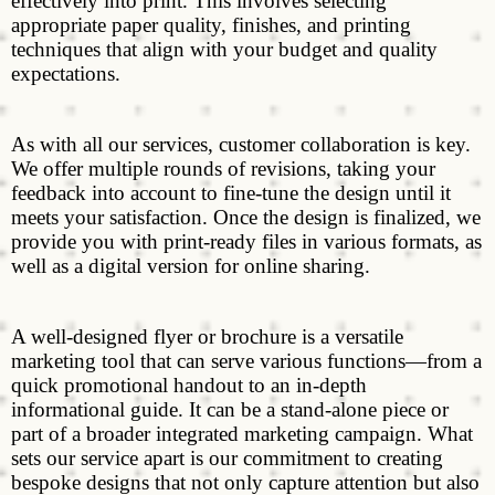
effectively into print. This involves selecting
appropriate paper quality, finishes, and printing
techniques that align with your budget and quality
expectations.
As with all our services, customer collaboration is key.
We offer multiple rounds of revisions, taking your
feedback into account to fine-tune the design until it
meets your satisfaction. Once the design is finalized, we
provide you with print-ready files in various formats, as
well as a digital version for online sharing.
A well-designed flyer or brochure is a versatile
marketing tool that can serve various functions—from a
quick promotional handout to an in-depth
informational guide. It can be a stand-alone piece or
part of a broader integrated marketing campaign. What
sets our service apart is our commitment to creating
bespoke designs that not only capture attention but also