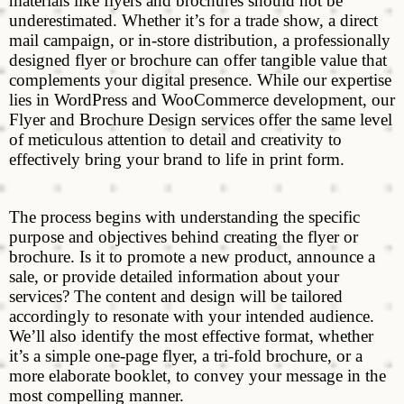
materials like flyers and brochures should not be
underestimated. Whether it’s for a trade show, a direct
mail campaign, or in-store distribution, a professionally
designed flyer or brochure can offer tangible value that
complements your digital presence. While our expertise
lies in WordPress and WooCommerce development, our
Flyer and Brochure Design services offer the same level
of meticulous attention to detail and creativity to
effectively bring your brand to life in print form.
The process begins with understanding the specific
purpose and objectives behind creating the flyer or
brochure. Is it to promote a new product, announce a
sale, or provide detailed information about your
services? The content and design will be tailored
accordingly to resonate with your intended audience.
We’ll also identify the most effective format, whether
it’s a simple one-page flyer, a tri-fold brochure, or a
more elaborate booklet, to convey your message in the
most compelling manner.