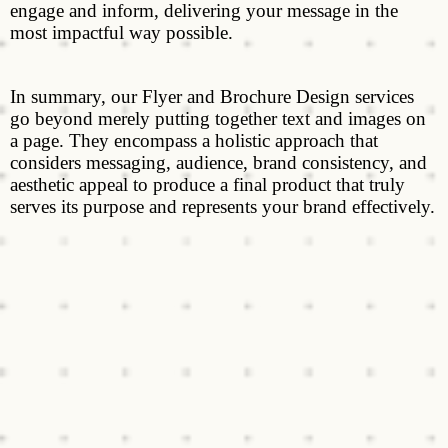
engage and inform, delivering your message in the
most impactful way possible.
In summary, our Flyer and Brochure Design services
go beyond merely putting together text and images on
a page. They encompass a holistic approach that
considers messaging, audience, brand consistency, and
aesthetic appeal to produce a final product that truly
serves its purpose and represents your brand effectively.