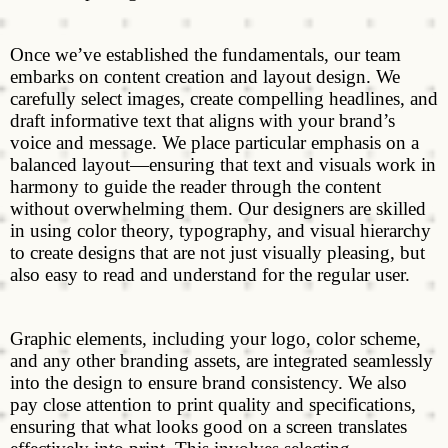
Once we’ve established the fundamentals, our team
embarks on content creation and layout design. We
carefully select images, create compelling headlines, and
draft informative text that aligns with your brand’s
voice and message. We place particular emphasis on a
balanced layout—ensuring that text and visuals work in
harmony to guide the reader through the content
without overwhelming them. Our designers are skilled
in using color theory, typography, and visual hierarchy
to create designs that are not just visually pleasing, but
also easy to read and understand for the regular user.
Graphic elements, including your logo, color scheme,
and any other branding assets, are integrated seamlessly
into the design to ensure brand consistency. We also
pay close attention to print quality and specifications,
ensuring that what looks good on a screen translates