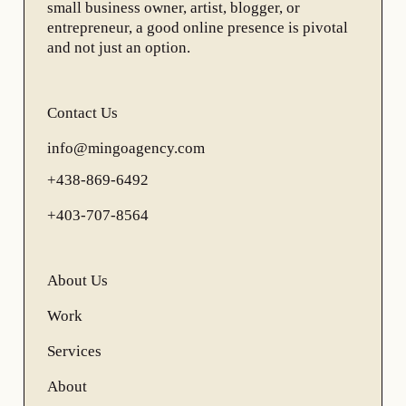
small business owner, artist, blogger, or
entrepreneur, a good online presence is pivotal
and not just an option.
Contact Us
info@mingoagency.com
+438-869-6492
+403-707-8564
About Us
Work
Services
About