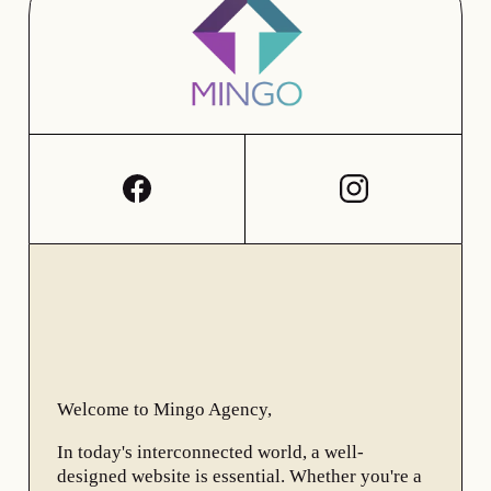
Welcome to Mingo Agency,
In today's interconnected world, a well-
designed website is essential. Whether you're a