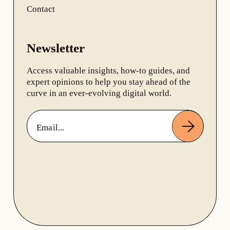
Contact
Newsletter
Access valuable insights, how-to guides, and
expert opinions to help you stay ahead of the
curve in an ever-evolving digital world.