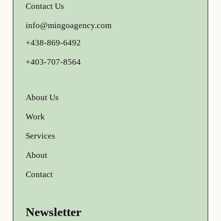
Contact Us
info@mingoagency.com
+438-869-6492
+403-707-8564
About Us
Work
Services
About
Contact
Newsletter