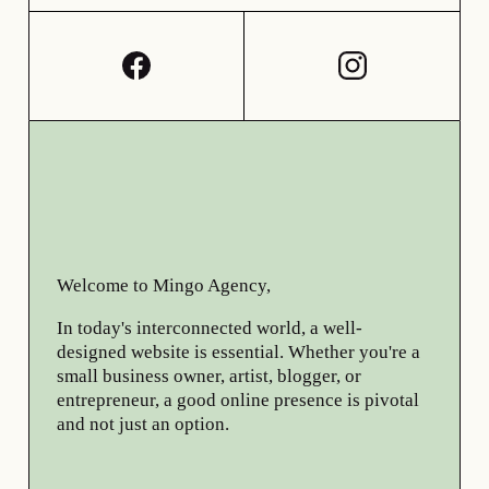
Welcome to Mingo Agency,
In today's interconnected world, a well-
designed website is essential. Whether you're a
small business owner, artist, blogger, or
entrepreneur, a good online presence is pivotal
and not just an option.