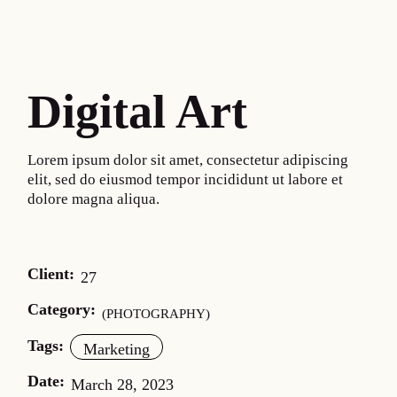
Digital Art
Lorem ipsum dolor sit amet, consectetur adipiscing
elit, sed do eiusmod tempor incididunt ut labore et
dolore magna aliqua.
Client:
27
Category:
PHOTOGRAPHY
Tags:
Marketing
Date:
March 28, 2023