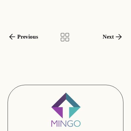
Previous
Next