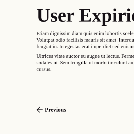
User Expiri
Etiam dignissim diam quis enim lobortis scele
Volutpat odio facilisis mauris sit amet. Interdu
feugiat in. In egestas erat imperdiet sed euism
Ultrices vitae auctor eu augue ut lectus. Fer
sodales ut. Sem fringilla ut morbi tincidunt 
cursus.
Previous