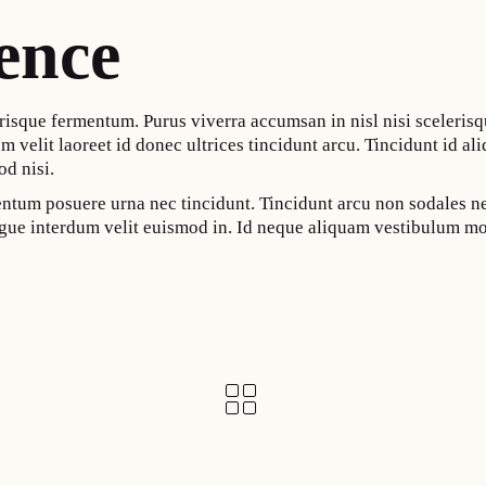
ence
risque fermentum. Purus viverra accumsan in nisl nisi scelerisq
m velit laoreet id donec ultrices tincidunt arcu. Tincidunt id ali
od nisi.
mentum posuere urna nec tincidunt. Tincidunt arcu non sodales 
augue interdum velit euismod in. Id neque aliquam vestibulum mo