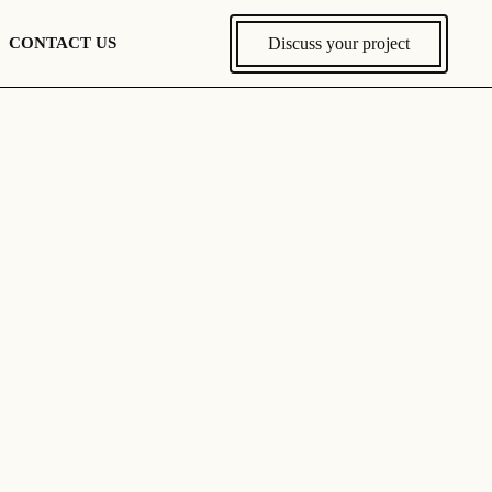
Discuss your project
CONTACT US
Discuss Your Project
Europe