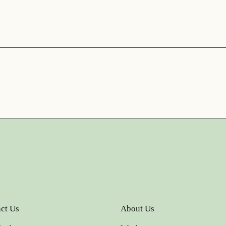
ct Us
About Us