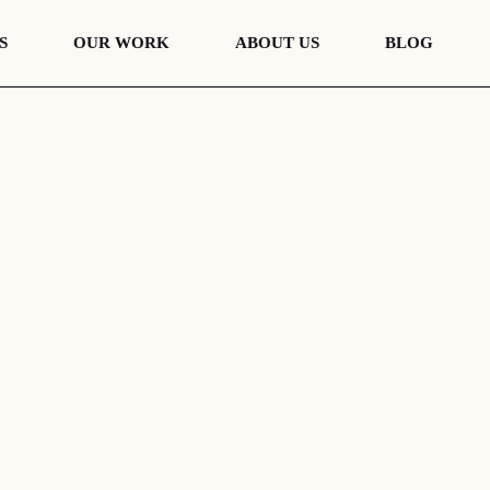
S
OUR WORK
ABOUT US
BLOG
nt
European Portfolio
s