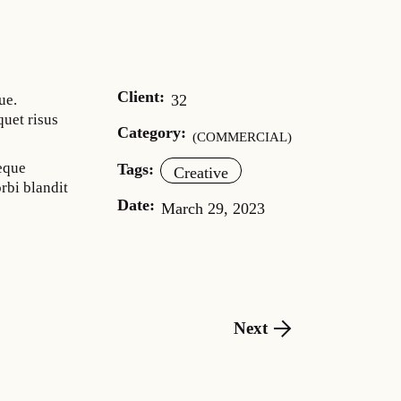
Client:
32
ue.
quet risus
Category:
COMMERCIAL
neque
Tags:
Creative
rbi blandit
Date:
March 29, 2023
Next