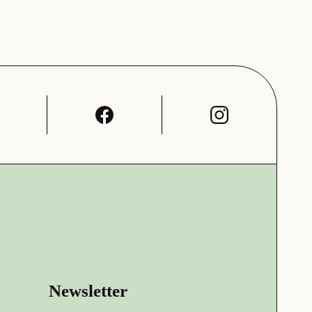
Newsletter