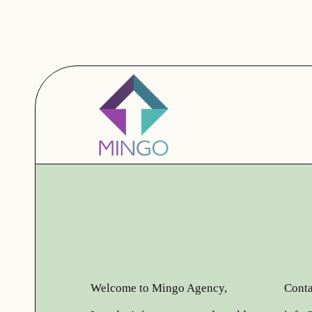
Welcome to Mingo Agency,
Conta