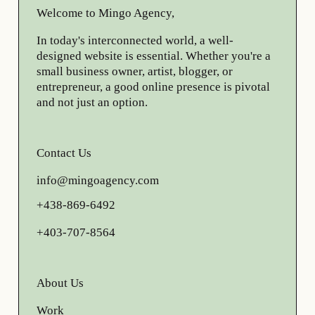
Welcome to Mingo Agency,
In today's interconnected world, a well-
designed website is essential. Whether you're a
small business owner, artist, blogger, or
entrepreneur, a good online presence is pivotal
and not just an option.
Contact Us
info@mingoagency.com
+438-869-6492
+403-707-8564
About Us
Work