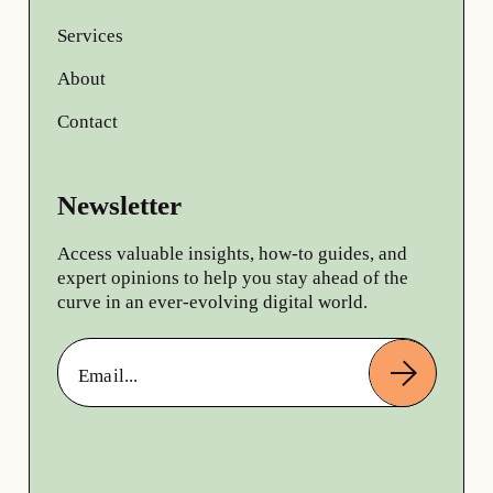
Services
About
Contact
Newsletter
Access valuable insights, how-to guides, and
expert opinions to help you stay ahead of the
curve in an ever-evolving digital world.