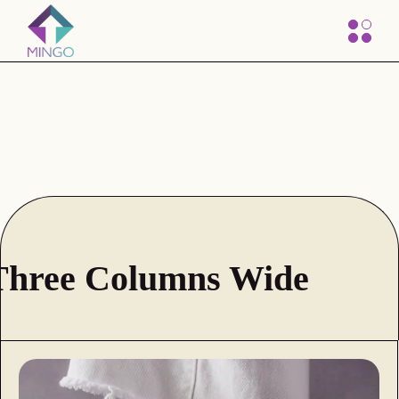
Three Columns Wide