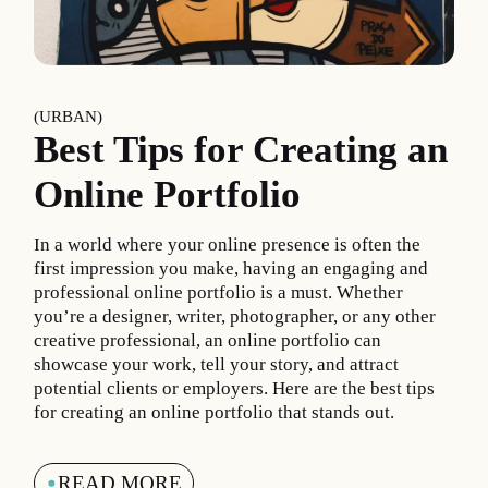
URBAN
Best Tips for Creating an
Online Portfolio
In a world where your online presence is often the
first impression you make, having an engaging and
professional online portfolio is a must. Whether
you’re a designer, writer, photographer, or any other
creative professional, an online portfolio can
showcase your work, tell your story, and attract
potential clients or employers. Here are the best tips
for creating an online portfolio that stands out.
READ MORE