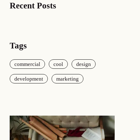
Recent Posts
Tags
commercial
cool
design
development
marketing