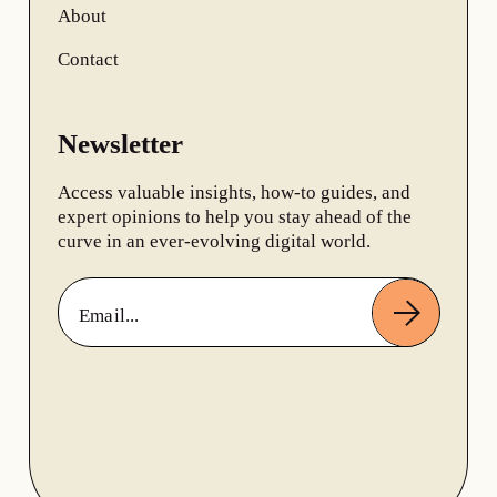
About
Contact
Newsletter
Access valuable insights, how-to guides, and
expert opinions to help you stay ahead of the
curve in an ever-evolving digital world.