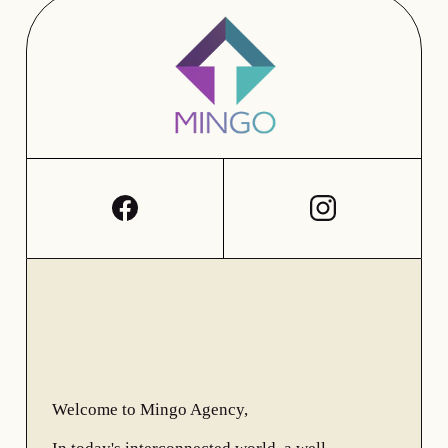
Welcome to Mingo Agency,