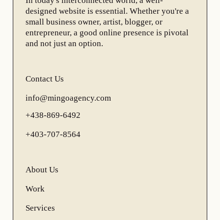
In today's interconnected world, a well-
designed website is essential. Whether you're a
small business owner, artist, blogger, or
entrepreneur, a good online presence is pivotal
and not just an option.
Contact Us
info@mingoagency.com
+438-869-6492
+403-707-8564
About Us
Work
Services