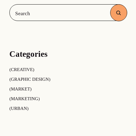
Search
Categories
CREATIVE
GRAPHIC DESIGN
MARKET
MARKETING
URBAN