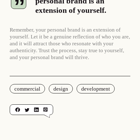
personal brand is an
extension of yourself.
Remember, your personal brand is an extension of
yourself. Let it be a genuine reflection of who you are,
and it will attract those who resonate with your
authenticity. Trust the process, stay true to yourself,
and your personal brand will thrive.
commercial
design
development