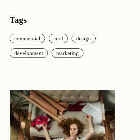
Tags
commercial
cool
design
development
marketing