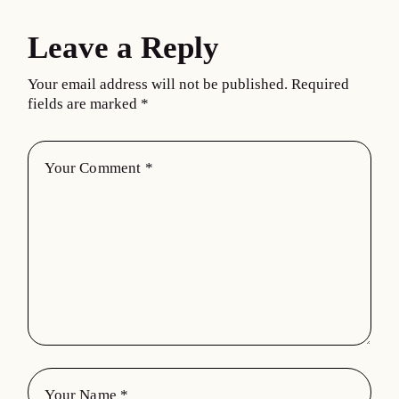
Leave a Reply
Your email address will not be published.
Required
fields are marked
*