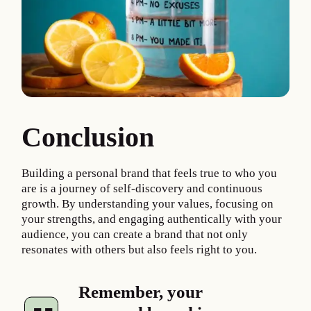
Conclusion
Building a personal brand that feels true to who you
are is a journey of self-discovery and continuous
growth. By understanding your values, focusing on
your strengths, and engaging authentically with your
audience, you can create a brand that not only
resonates with others but also feels right to you.
Remember, your