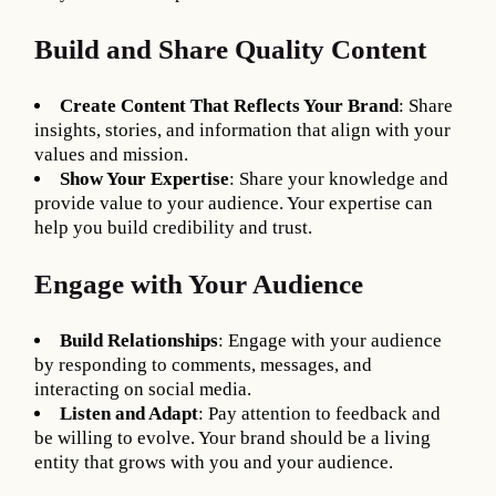
Build and Share Quality Content
Create Content That Reflects Your Brand
: Share
insights, stories, and information that align with your
values and mission.
Show Your Expertise
: Share your knowledge and
provide value to your audience. Your expertise can
help you build credibility and trust.
Engage with Your Audience
Build Relationships
: Engage with your audience
by responding to comments, messages, and
interacting on social media.
Listen and Adapt
: Pay attention to feedback and
be willing to evolve. Your brand should be a living
entity that grows with you and your audience.