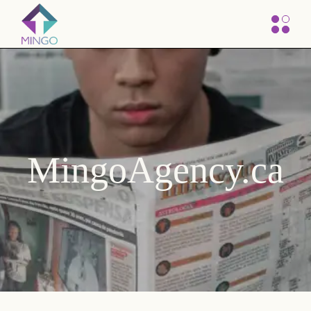
MingoAgency.ca