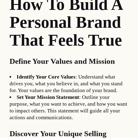
How To Build A
Personal Brand
That Feels True
Define Your Values and Mission
Identify Your Core Values
: Understand what
drives you, what you believe in, and what you stand
for. Your values are the foundation of your brand.
Set Your Mission Statement
: Outline your
purpose, what you want to achieve, and how you want
to impact others. This statement will guide all your
actions and communications.
Discover Your Unique Selling