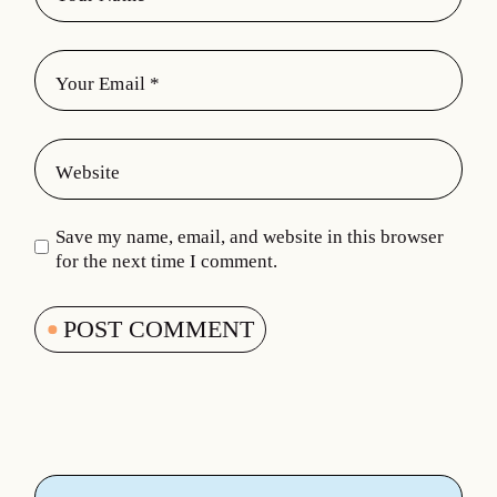
Save my name, email, and website in this browser
for the next time I comment.
POST COMMENT