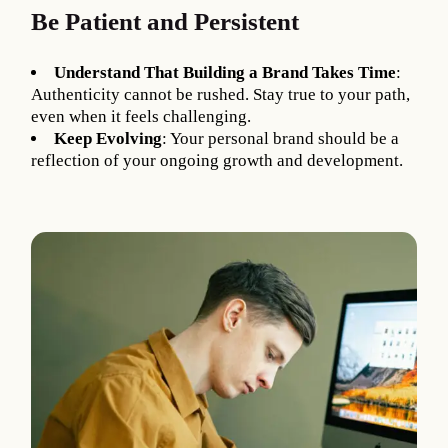
Be Patient and Persistent
Understand That Building a Brand Takes Time
:
Authenticity cannot be rushed. Stay true to your path,
even when it feels challenging.
Keep Evolving
: Your personal brand should be a
reflection of your ongoing growth and development.