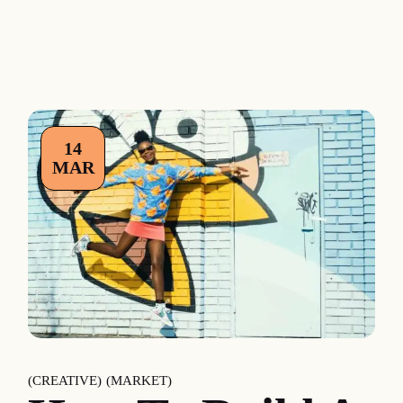
14
MAR
CREATIVE
MARKET