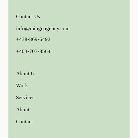
Contact Us
info@mingoagency.com
+438-869-6492
+403-707-8564
About Us
Work
Services
About
Contact