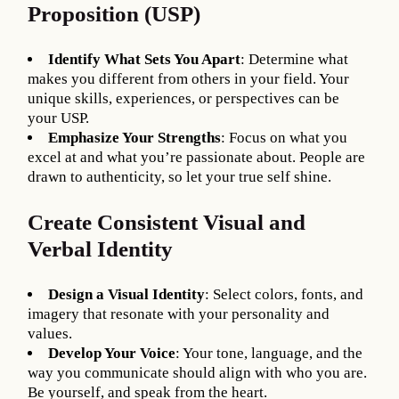
Proposition (USP)
Identify What Sets You Apart
: Determine what
makes you different from others in your field. Your
unique skills, experiences, or perspectives can be
your USP.
Emphasize Your Strengths
: Focus on what you
excel at and what you’re passionate about. People are
drawn to authenticity, so let your true self shine.
Create Consistent Visual and
Verbal Identity
Design a Visual Identity
: Select colors, fonts, and
imagery that resonate with your personality and
values.
Develop Your Voice
: Your tone, language, and the
way you communicate should align with who you are.
Be yourself, and speak from the heart.