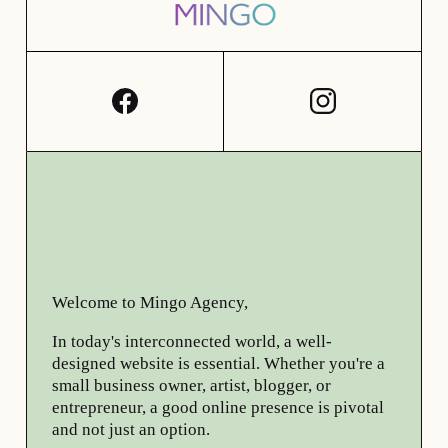
Welcome to Mingo Agency,
In today's interconnected world, a well-
designed website is essential. Whether you're a
small business owner, artist, blogger, or
entrepreneur, a good online presence is pivotal
and not just an option.