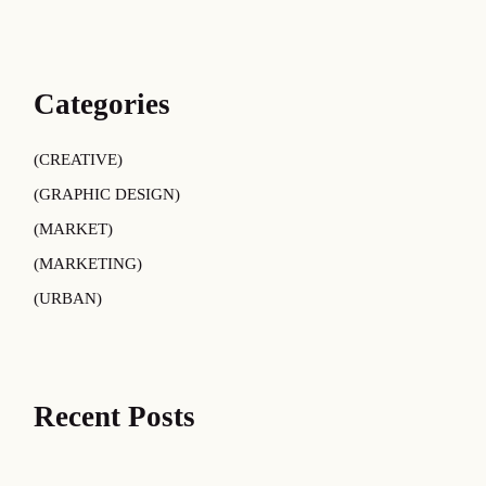
Categories
CREATIVE
GRAPHIC DESIGN
MARKET
MARKETING
URBAN
Recent Posts