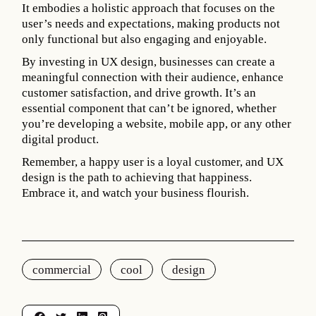
It embodies a holistic approach that focuses on the
user’s needs and expectations, making products not
only functional but also engaging and enjoyable.
By investing in UX design, businesses can create a
meaningful connection with their audience, enhance
customer satisfaction, and drive growth. It’s an
essential component that can’t be ignored, whether
you’re developing a website, mobile app, or any other
digital product.
Remember, a happy user is a loyal customer, and UX
design is the path to achieving that happiness.
Embrace it, and watch your business flourish.
commercial
cool
design