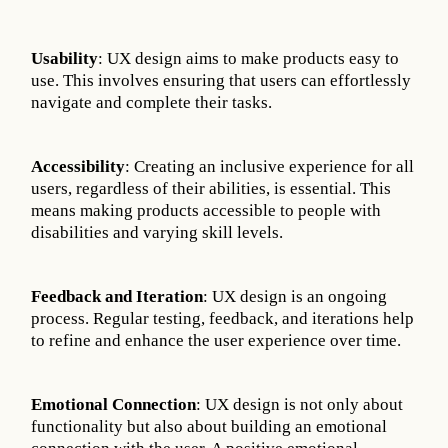
Usability
: UX design aims to make products easy to
use. This involves ensuring that users can effortlessly
navigate and complete their tasks.
Accessibility
: Creating an inclusive experience for all
users, regardless of their abilities, is essential. This
means making products accessible to people with
disabilities and varying skill levels.
Feedback and Iteration
: UX design is an ongoing
process. Regular testing, feedback, and iterations help
to refine and enhance the user experience over time.
Emotional Connection
: UX design is not only about
functionality but also about building an emotional