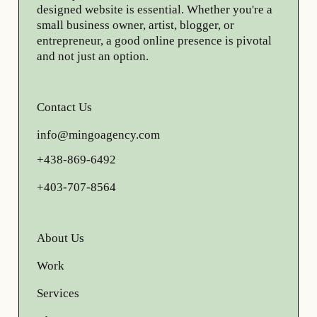
designed website is essential. Whether you're a
small business owner, artist, blogger, or
entrepreneur, a good online presence is pivotal
and not just an option.
Contact Us
info@mingoagency.com
+438-869-6492
+403-707-8564
About Us
Work
Services