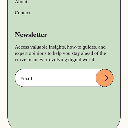
About
Contact
Newsletter
Access valuable insights, how-to guides, and
expert opinions to help you stay ahead of the
curve in an ever-evolving digital world.