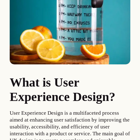
What is User
Experience Design?
User Experience Design is a multifaceted process
aimed at enhancing user satisfaction by improving the
usability, accessibility, and efficiency of user
interaction with a product or service. The main goal of