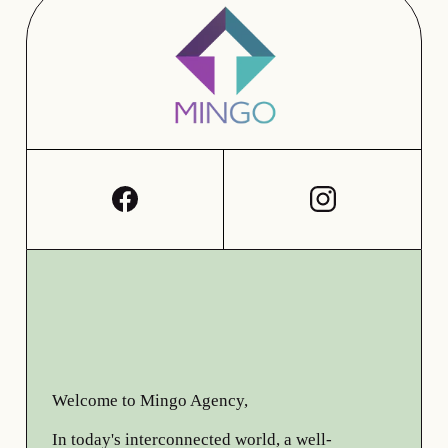
Welcome to Mingo Agency,
In today's interconnected world, a well-