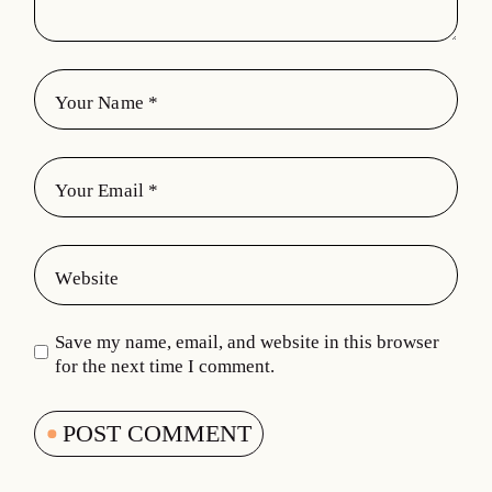
Save my name, email, and website in this browser
for the next time I comment.
POST COMMENT