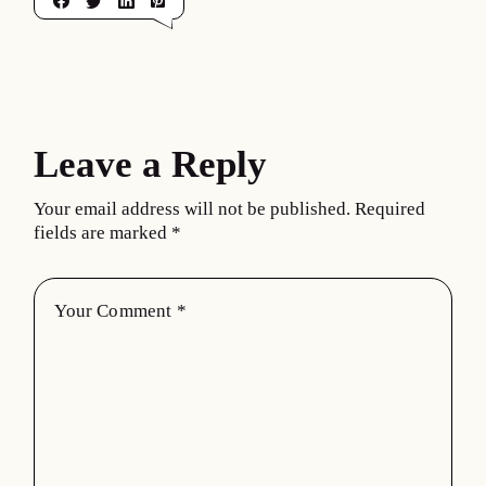
Leave a Reply
Your email address will not be published.
Required
fields are marked
*