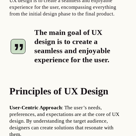
UX design is to create a seamless and enjoyable
experience for the user, encompassing everything
from the initial design phase to the final product.
The main goal of UX
design is to create a
seamless and enjoyable
experience for the user.
Principles of UX Design
User-Centric Approach
: The user’s needs,
preferences, and expectations are at the core of UX
design. By understanding the target audience,
designers can create solutions that resonate with
them.