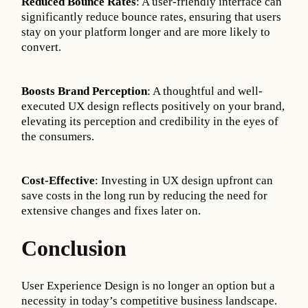
Reduced Bounce Rates
: A user-friendly interface can
significantly reduce bounce rates, ensuring that users
stay on your platform longer and are more likely to
convert.
Boosts Brand Perception
: A thoughtful and well-
executed UX design reflects positively on your brand,
elevating its perception and credibility in the eyes of
the consumers.
Cost-Effective
: Investing in UX design upfront can
save costs in the long run by reducing the need for
extensive changes and fixes later on.
Conclusion
User Experience Design is no longer an option but a
necessity in today’s competitive business landscape.