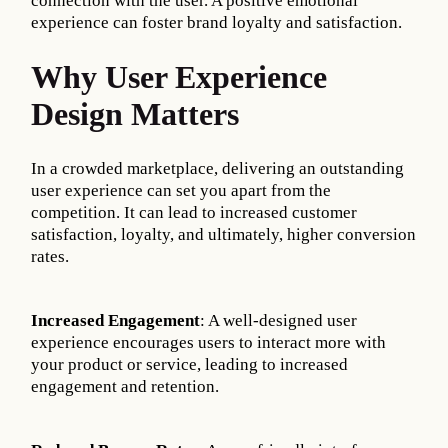
connection with the user. A positive emotional
experience can foster brand loyalty and satisfaction.
Why User Experience
Design Matters
In a crowded marketplace, delivering an outstanding
user experience can set you apart from the
competition. It can lead to increased customer
satisfaction, loyalty, and ultimately, higher conversion
rates.
Increased Engagement
: A well-designed user
experience encourages users to interact more with
your product or service, leading to increased
engagement and retention.