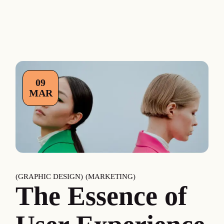
09
MAR
GRAPHIC DESIGN
MARKETING
The Essence of