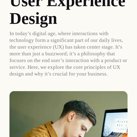
User Experience
Design
In today’s digital age, where interactions with
technology form a significant part of our daily lives,
the user experience (UX) has taken center stage. It’s
more than just a buzzword; it’s a philosophy that
focuses on the end user’s interaction with a product or
service. Here, we explore the core principles of UX
design and why it’s crucial for your business.