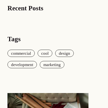
Recent Posts
Tags
commercial
cool
design
development
marketing