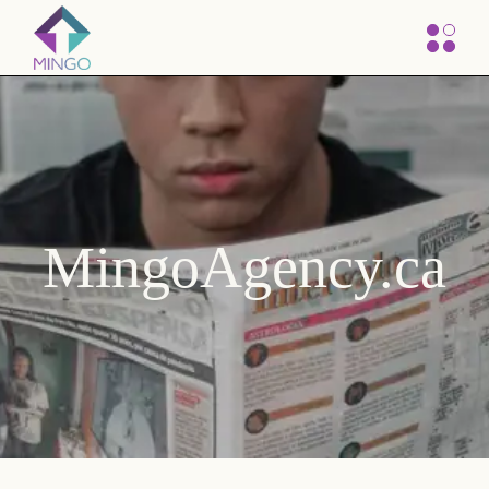
MingoAgency.ca