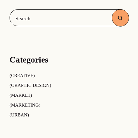
Categories
CREATIVE
GRAPHIC DESIGN
MARKET
MARKETING
URBAN